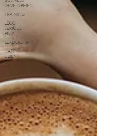
BUSINESS
DEVELOPMENT
TRAINING
LEGO
SERIOUS
PLAY
LEADERSHIP
HAPPY
CLIENT
CX