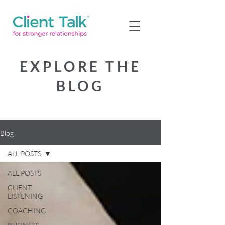
EXPLORE THE
BLOG
Blog
ALL POSTS
ALL POSTS
CLIENT
LISTENING
COACHING