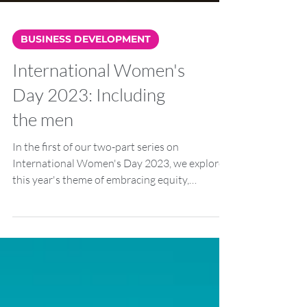
BUSINESS DEVELOPMENT
International Women's
Day 2023: Including
the men
In the first of our two-part series on
International Women's Day 2023, we explored
this year's theme of embracing equity,
wondering...