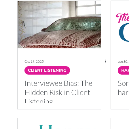
Oct 16, 2025
Jun 30,
CLIENT LISTENING
HAP
Interviewee Bias: The
Sor
Hidden Risk in Client
har
Listening