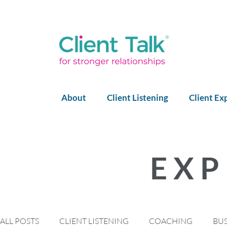
About
Client Listening
Client Ex
EXP
ALL POSTS
CLIENT LISTENING
COACHING
BU