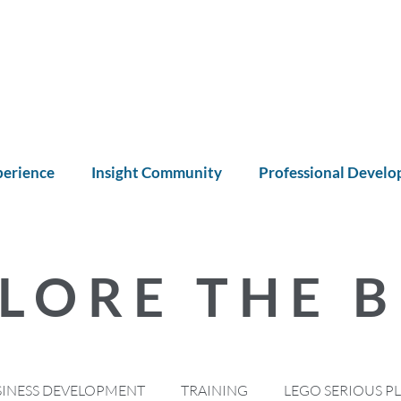
perience
Insight Community
Professional Devel
LORE THE 
SINESS DEVELOPMENT
TRAINING
LEGO SERIOUS P