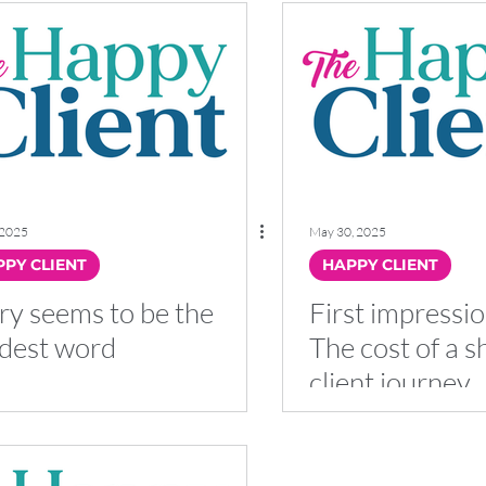
 2025
May 30, 2025
PY CLIENT
HAPPY CLIENT
ry seems to be the
First impressio
dest word
The cost of a s
client journey