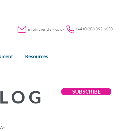
+44 (0)208 092 6650
info@clienttalk.co.uk
opment
Resources
BLOG
SUBSCRIBE
LAY