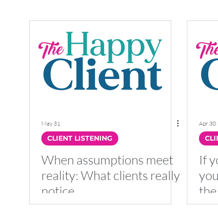
LEADERSHIP
HAPPY CLIENT
CX
May 31
Apr 30
CLIENT LISTENING
CLI
When assumptions meet
If y
reality: What clients really
you
notice
the