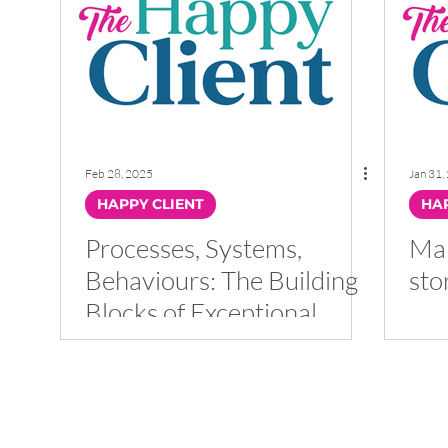
Feb 28, 2025
Jan 31,
HAPPY CLIENT
HAP
Processes, Systems,
Mak
Behaviours: The Building
sto
Blocks of Exceptional
Client Service
Client Talk Ltd
Company Registered in England and Wales 