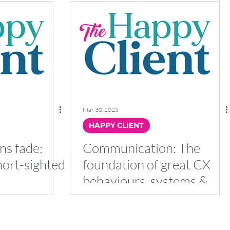
Mar 30, 2025
HAPPY CLIENT
ns fade:
Communication: The
hort-sighted
foundation of great CX
behaviours, systems &
processes