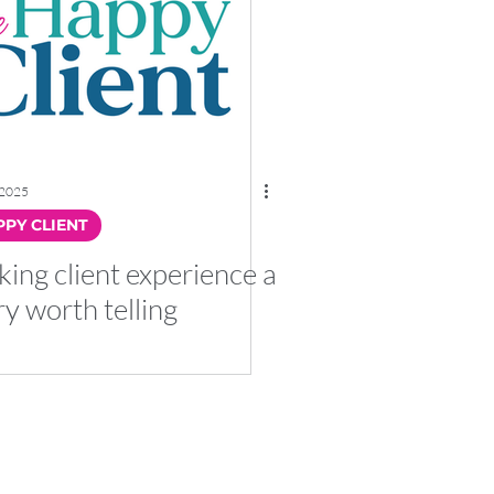
 2025
PY CLIENT
ing client experience a
ry worth telling
with Co No. 12158906