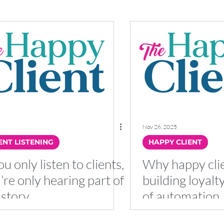
Nov 26, 2025
ENT LISTENING
HAPPY CLIENT
ou only listen to clients,
Why happy clie
’re only hearing part of
building loyalt
 story
of automation