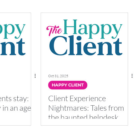
Oct 31, 2025
HAPPY CLIENT
nts stay:
Client Experience
y in an age
Nightmares: Tales from
the haunted helpdesk