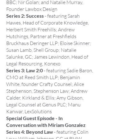
BBC; Nir Golan; and Natalie Murray,
Founder Lawbox Design
Series 2: Success
- featuring Sarah
Hawes, Head of Corporate Knowledge,
Herbert Smith Freehills; Andrew
Hutchings, Partner at Freshfields
Bruckhaus Deringer LLP; Eloise Skinner;
Susan Lamb, Shell Group; Natalie
Salunke, GC; James Lewindon, Head of
Legal Resourcing, Konexo
Series 3: Law 2:0
- featuring Sadie Baron,
CMO at Reed Smith LLP; Benjamin
White, founder Crafty Counsel; Alice
Stephenson, Stephenson Law; Andrew
Calder, Kirkland & Ellis; Amy Gibson,
Legal Counsel at Genus PLC; Manu
Kanwar, LexSolutions
Special Guest Episode - In
Conversation with Miriam Gonzalez
Series 4: Beyond Law
- featuring Colin
Levy; William Johnson, GC at BMW