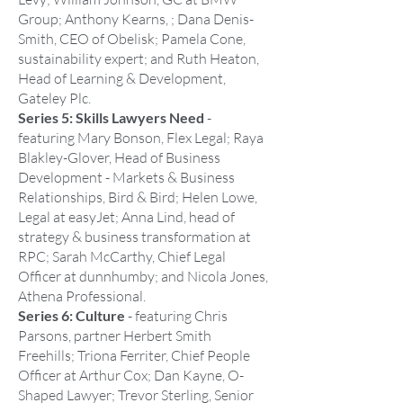
Group; Anthony Kearns, ; Dana Denis-
Smith, CEO of Obelisk; Pamela Cone,
sustainability expert; and Ruth Heaton,
Head of Learning & Development,
Gateley Plc.
Series 5: Skills Lawyers Need
-
featuring Mary Bonson, Flex Legal; Raya
Blakley-Glover, Head of Business
Development - Markets & Business
Relationships, Bird & Bird; Helen Lowe,
Legal at easyJet; Anna Lind, head of
strategy & business transformation at
RPC; Sarah McCarthy, Chief Legal
Officer at dunnhumby; and Nicola Jones,
Athena Professional.
Series 6: Culture
- featuring Chris
Parsons, partner Herbert Smith
Freehills; Triona Ferriter, Chief People
Officer at Arthur Cox; Dan Kayne, O-
Shaped Lawyer; Trevor Sterling, Senior