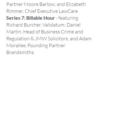
Partner Moore Barlow; and Elizabeth
Rimmer, Chief Executive LawCare
Series 7: Billable Hour
- featuring
Richard Burcher, Validatum; Daniel
Martin, Head of Business Crime and
Regulation & JMW Solicitors; and Adam
Morallee, Founding Partner
Brandsmiths.