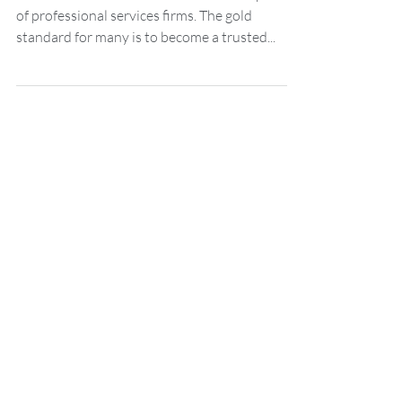
services firms
Trust is a word that is used a lot in the sphere
of professional services firms. The gold
standard for many is to become a trusted...