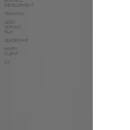
BUSINESS
DEVELOPMENT
TRAINING
LEGO
SERIOUS
PLAY
LEADERSHIP
HAPPY
CLIENT
CX