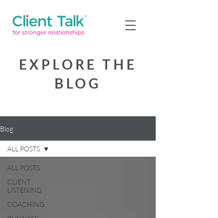
EXPLORE THE
BLOG
Blog
ALL POSTS
ALL POSTS
CLIENT
LISTENING
COACHING