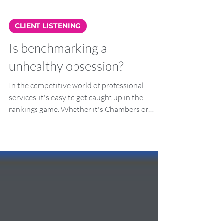
CLIENT LISTENING
Is benchmarking a
unhealthy obsession?
In the competitive world of professional
services, it's easy to get caught up in the
rankings game. Whether it's Chambers or
Legal 500,...