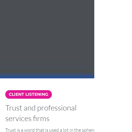
CLIENT LISTENING
Trust and professional