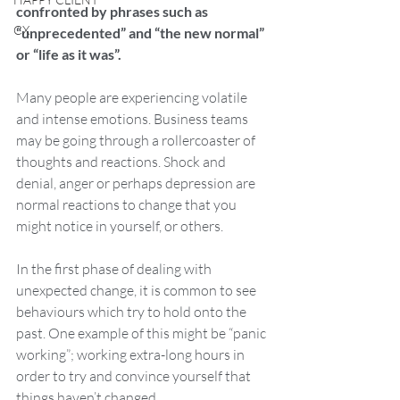
confronted by phrases such as 
CX
“unprecedented” and “the new normal” 
or “life as it was”. 
Many people are experiencing volatile 
and intense emotions. Business teams 
may be going through a rollercoaster of 
thoughts and reactions. Shock and 
denial, anger or perhaps depression are 
normal reactions to change that you 
might notice in yourself, or others.
In the first phase of dealing with 
unexpected change, it is common to see 
behaviours which try to hold onto the 
past. One example of this might be “panic 
working”; working extra-long hours in 
order to try and convince yourself that 
things haven’t changed. 