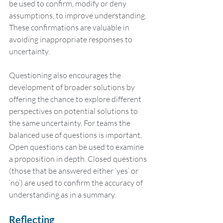
be used to confirm, modify or deny 
assumptions, to improve understanding. 
These confirmations are valuable in 
avoiding inappropriate responses to 
uncertainty.
Questioning also encourages the 
development of broader solutions by 
offering the chance to explore different 
perspectives on potential solutions to 
the same uncertainty. For teams the 
balanced use of questions is important. 
Open questions can be used to examine 
a proposition in depth. Closed questions 
(those that be answered either ‘yes’ or 
‘no’) are used to confirm the accuracy of 
understanding as in a summary.
Reflecting