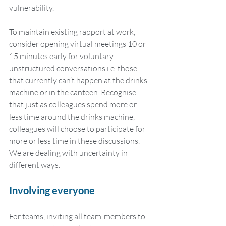
vulnerability.
To maintain existing rapport at work, 
consider opening virtual meetings 10 or 
15 minutes early for voluntary 
unstructured conversations i.e. those 
that currently can’t happen at the drinks 
machine or in the canteen. Recognise 
that just as colleagues spend more or 
less time around the drinks machine, 
colleagues will choose to participate for 
more or less time in these discussions. 
We are dealing with uncertainty in 
different ways. 
Involving everyone
For teams, inviting all team-members to 