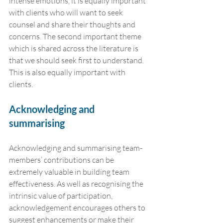
intense emotions, it is equally important 
with clients who will want to seek 
counsel and share their thoughts and 
concerns. The second important theme 
which is shared across the literature is 
that we should seek first to understand. 
This is also equally important with 
clients.
Acknowledging and 
summarising
Acknowledging and summarising team-
members’ contributions can be 
extremely valuable in building team 
effectiveness. As well as recognising the 
intrinsic value of participation, 
acknowledgement encourages others to 
suggest enhancements or make their 