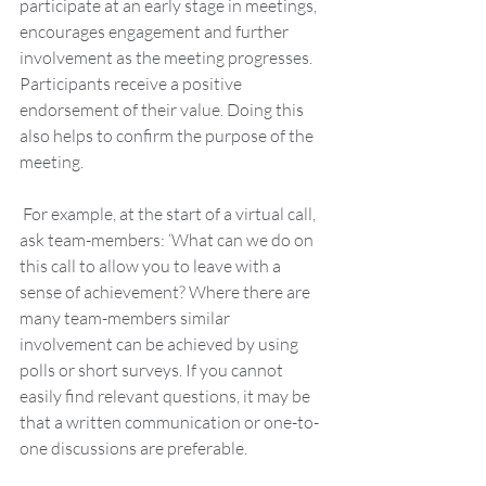
participate at an early stage in meetings, 
encourages engagement and further 
involvement as the meeting progresses. 
Participants receive a positive 
endorsement of their value. Doing this 
also helps to confirm the purpose of the 
meeting. 
 For example, at the start of a virtual call, 
ask team-members: ‘What can we do on 
this call to allow you to leave with a 
sense of achievement? Where there are 
many team-members similar 
involvement can be achieved by using 
polls or short surveys. If you cannot 
easily find relevant questions, it may be 
that a written communication or one-to-
one discussions are preferable.