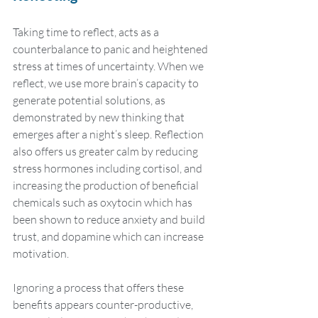
Taking time to reflect, acts as a 
counterbalance to panic and heightened 
stress at times of uncertainty. When we 
reflect, we use more brain’s capacity to 
generate potential solutions, as 
demonstrated by new thinking that 
emerges after a night’s sleep. Reflection 
also offers us greater calm by reducing 
stress hormones including cortisol, and 
increasing the production of beneficial 
chemicals such as oxytocin which has 
been shown to reduce anxiety and build 
trust, and dopamine which can increase 
motivation. 
Ignoring a process that offers these 
benefits appears counter-productive, 