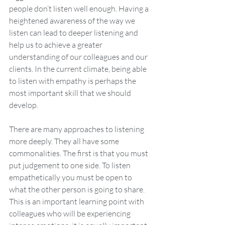
people don’t listen well enough. Having a 
heightened awareness of the way we 
listen can lead to deeper listening and 
help us to achieve a greater 
understanding of our colleagues and our 
clients. In the current climate, being able 
to listen with empathy is perhaps the 
most important skill that we should 
develop. 
There are many approaches to listening 
more deeply. They all have some 
commonalities. The first is that you must 
put judgement to one side. To listen 
empathetically you must be open to 
what the other person is going to share. 
This is an important learning point with 
colleagues who will be experiencing 