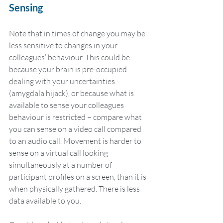
Sensing
Note that in times of change you may be 
less sensitive to changes in your 
colleagues’ behaviour. This could be 
because your brain is pre-occupied 
dealing with your uncertainties 
(amygdala hijack), or because what is 
available to sense your colleagues 
behaviour is restricted – compare what 
you can sense on a video call compared 
to an audio call. Movement is harder to 
sense on a virtual call looking 
simultaneously at a number of 
participant profiles on a screen, than it is 
when physically gathered. There is less 
data available to you.