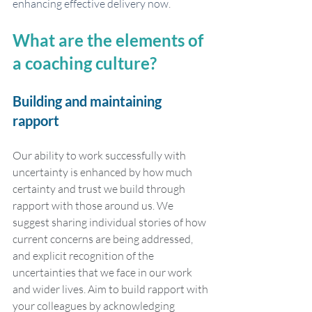
enhancing effective delivery now
. 
What are the elements of 
a coaching culture?
Building and maintaining 
rapport
Our ability to work successfully with 
uncertainty is enhanced by how much 
certainty and trust we build through 
rapport with those around us. We 
suggest sharing individual stories of how 
current concerns are being addressed, 
and explicit recognition of the 
uncertainties that we face in our work 
and wider lives. Aim to build rapport with 
your colleagues by acknowledging 