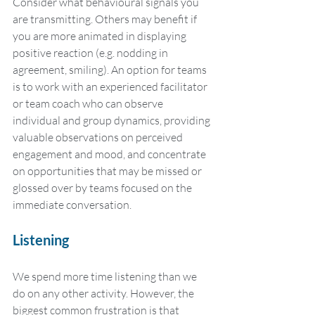
Consider what behavioural signals you 
are transmitting. Others may benefit if 
you are more animated in displaying 
positive reaction (e.g. nodding in 
agreement, smiling). An option for teams 
is to work with an experienced facilitator 
or team coach who can observe 
individual and group dynamics, providing 
valuable observations on perceived 
engagement and mood, and concentrate 
on opportunities that may be missed or 
glossed over by teams focused on the 
immediate conversation.
Listening
We spend more time listening than we 
do on any other activity. However, the 
biggest common frustration is that 