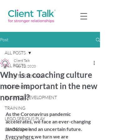
Post
ALL POSTS
Client Talk
ALL POSTS
May 22, 2020
Why is a coaching culture
CLIENT LISTENING
more important in the new
COACHING
normal?
BUSINESS DEVELOPMENT
TRAINING
As the Coronavirus pandemic 
LEGO SERIOUS PLAY
accelerates, we face an ever-changing 
landscape and an uncertain future. 
LEADERSHIP
Everywhere we turn we are 
HAPPY CLIENT