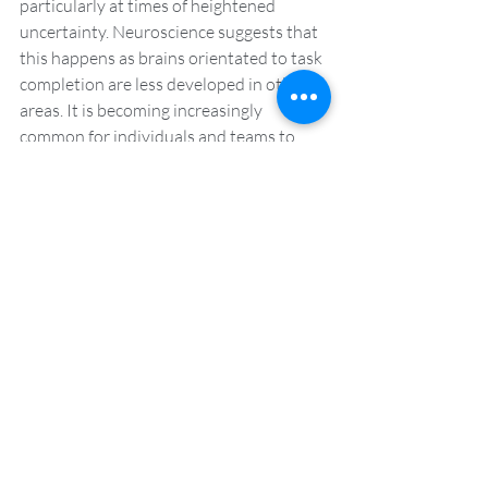
particularly at times of heightened 
uncertainty. Neuroscience suggests that 
this happens as brains orientated to task 
completion are less developed in other 
areas. It is becoming increasingly 
common for individuals and teams to 
make more conscious effort to 
incorporate the benefits of reflection in 
their work.
The benefits of a coaching 
culture
A coaching culture champions openness 
and psychological safety. It has benefits 
for successfully navigating periods of 
uncertainty and change. It also helps to 
foster high-performing teams in the long-