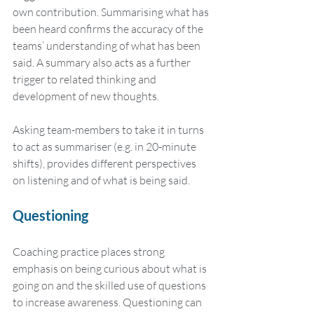
own contribution. Summarising what has 
been heard confirms the accuracy of the 
teams’ understanding of what has been 
said. A summary also acts as a further 
trigger to related thinking and 
development of new thoughts.
Asking team-members to take it in turns 
to act as summariser (e.g. in 20-minute 
shifts), provides different perspectives 
on listening and of what is being said.
Questioning
Coaching practice places strong 
emphasis on being curious about what is 
going on and the skilled use of questions 
to increase awareness. Questioning can 