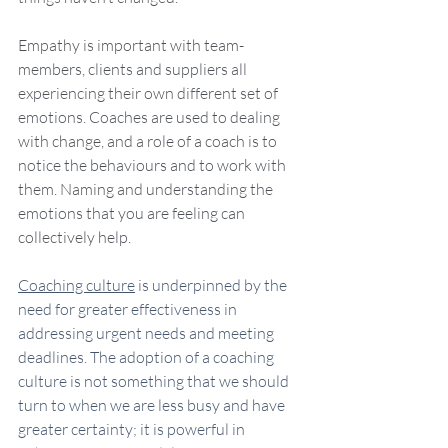
Empathy is important with team-
members, clients and suppliers all 
experiencing their own different set of 
emotions. Coaches are used to dealing 
with change, and a role of a coach is to 
notice the behaviours and to work with 
them. Naming and understanding the 
emotions that you are feeling can 
collectively help. 
Coaching culture
 is underpinned by the 
need for greater effectiveness in 
addressing urgent needs and meeting 
deadlines. The adoption of a coaching 
culture is not something that we should 
turn to when we are less busy and have 
greater certainty; it is powerful in 