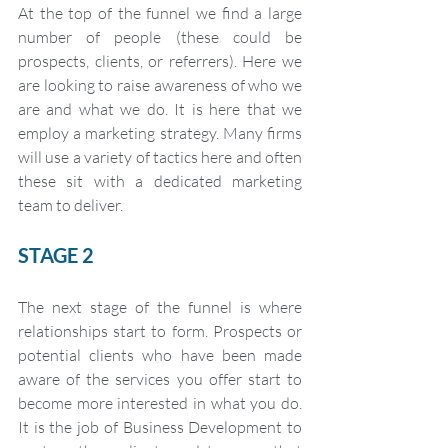
At the top of the funnel we find a large 
number of people (these could be 
prospects, clients, or referrers). Here we 
are looking to raise awareness of who we 
are and what we do. It is here that we 
employ a marketing strategy. Many firms 
will use a variety of tactics here and often 
these sit with a dedicated marketing 
team to deliver. 
STAGE 2
The next stage of the funnel is where 
relationships start to form. Prospects or 
potential clients who have been made 
aware of the services you offer start to 
become more interested in what you do. 
It is the job of Business Development to 