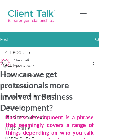
Post
ALL POSTS
Client Talk
ALL POSTS
Apr 17, 2023
How can we get
CLIENT LISTENING
professionals more
COACHING
involved in Business
BUSINESS DEVELOPMENT
Development?
TRAINING
Business development is a phrase 
LEGO SERIOUS PLAY
that seemingly covers a range of 
LEADERSHIP
things depending on who you talk 
HAPPY CLIENT