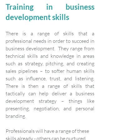
Training in business 
development skills
There is a range of skills that a 
professional needs in order to succeed in 
business development.  They range from 
technical skills and knowledge in areas 
such as strategy, pitching, and creating 
sales pipelines – to softer human skills 
such as influence, trust, and listening. 
There is then a range of skills that 
tactically can help deliver a business 
development strategy – things like 
presenting, negotiation, and personal 
branding. 
Professionals will have a range of these 
skills already - others can be nurtured 