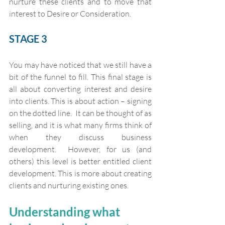
nurture these clients and to move that 
interest to Desire or Consideration. 
STAGE 3 
You may have noticed that we still have a 
bit of the funnel to fill. This final stage is 
all about converting interest and desire 
into clients. This is about action – signing 
on the dotted line.  It can be thought of as 
selling, and it is what many firms think of 
when they discuss business 
development.  However, for us (and 
others) this level is better entitled client 
development. This is more about creating 
clients and nurturing existing ones. 
Understanding what 