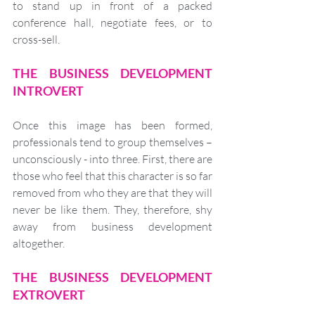
to stand up in front of a packed 
conference hall, negotiate fees, or to 
cross-sell.
THE BUSINESS DEVELOPMENT 
INTROVERT
Once this image has been formed, 
professionals tend to group themselves – 
unconsciously - into three. First, there are 
those who feel that this character is so far 
removed from who they are that they will 
never be like them. They, therefore, shy 
away from business development 
altogether.
THE BUSINESS DEVELOPMENT 
EXTROVERT