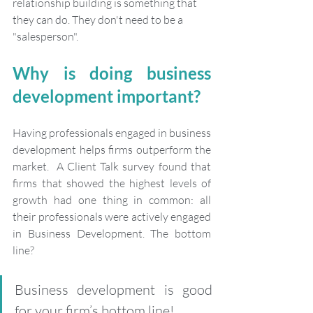
relationship building is something that 
they can do. They don't need to be a 
"salesperson".
Why is doing business 
development important?
Having professionals engaged in business 
development helps firms outperform the 
market.  A Client Talk survey found that 
firms that showed the highest levels of 
growth had one thing in common: all 
their professionals were actively engaged 
in Business Development. The bottom 
line?
Business development is good 
for your firm’s bottom line!