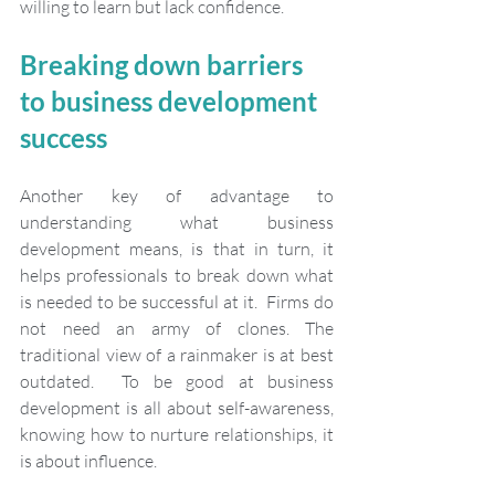
willing to learn but lack confidence.
Breaking down barriers 
to business development 
success
Another key of advantage to 
understanding what business 
development means, is that in turn, it 
helps professionals to break down what 
is needed to be successful at it.  Firms do 
not need an army of clones. The 
traditional view of a rainmaker is at best 
outdated.  To be good at business 
development is all about self-awareness, 
knowing how to nurture relationships, it 
is about influence.