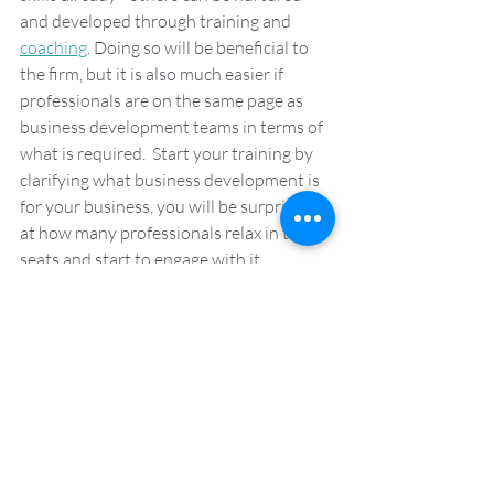
and developed through training and 
coaching
. Doing so will be beneficial to 
the firm, but it is also much easier if 
professionals are on the same page as 
business development teams in terms of 
what is required.  Start your training by 
clarifying what business development is 
for your business, you will be surprised 
at how many professionals relax in their 
seats and start to engage with it.
To find out more about how 
Client Talk’s bespoke business 
development training and 
coaching can give your 
professionals a head start, why 
don’t you 
get in touch
? 