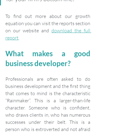
To find out more about our growth 
equation you can visit the reports section 
on our website and 
download the full 
report
.
What makes a good 
business developer?
Professionals are often asked to do 
business development and the first thing 
that comes to mind is the characteristic 
“Rainmaker”. This is a larger-than-life 
character. Someone who is confident, 
who draws clients in, who has numerous 
successes under their belt. This is a 
person who is extroverted and not afraid 