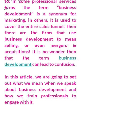
to. In some professional services 
firms the term “business 
CX
development” is a synonym for 
marketing. In others, it is used to 
cover the entire sales funnel. Then 
there are the firms that use 
business development to mean 
selling, or even mergers & 
acquisitions! It is no wonder then 
that the term 
business 
development
 can lead to confusion.
In this article, we are going to set 
out what we mean when we speak 
about business development and 
how we train professionals to 
engage with it.