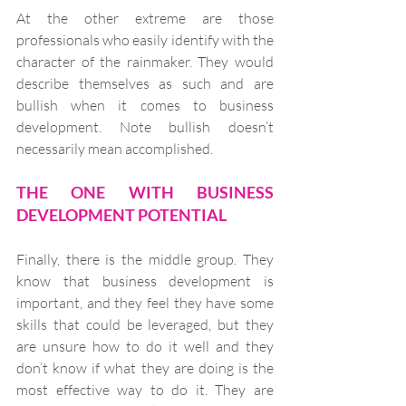
At the other extreme are those 
professionals who easily identify with the 
character of the rainmaker. They would 
describe themselves as such and are 
bullish when it comes to business 
development. Note bullish doesn’t 
necessarily mean accomplished. 
THE ONE WITH BUSINESS 
DEVELOPMENT POTENTIAL
Finally, there is the middle group. They 
know that business development is 
important, and they feel they have some 
skills that could be leveraged, but they 
are unsure how to do it well and they 
don’t know if what they are doing is the 
most effective way to do it. They are 