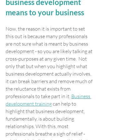
business development 
means to your business
Now, the reason it is important to set 
this out is because many professionals 
are not sure what is meant by business 
development - so you are likely talking at 
cross-purposes at any given time.  Not 
only that but when you highlight what 
business development actually involves, 
it can break barriers and remove much of 
the reluctance that exists from 
professionals to take part in it. 
Business 
development training
 can help to 
highlight that business development, 
fundamentally, is about building 
relationships. With this, most 
professionals breathe a sigh of relief - 