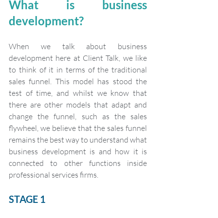
What is business 
development?
When we talk about business 
development here at Client Talk, we like 
to think of it in terms of the traditional 
sales funnel. This model has stood the 
test of time, and whilst we know that 
there are other models that adapt and 
change the funnel, such as the sales 
flywheel, we believe that the sales funnel 
remains the best way to understand what 
business development is and how it is 
connected to other functions inside 
professional services firms.
STAGE 1