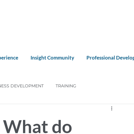
perience
Insight Community
Professional Devel
NESS DEVELOPMENT
TRAINING
NT
CX
: What do