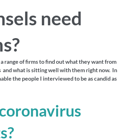
nsels need
ms?
a range of firms to find out what they want from 
and what is sitting well with them right now.  In 
enable the people I interviewed to be as candid as 
coronavirus 
s? 