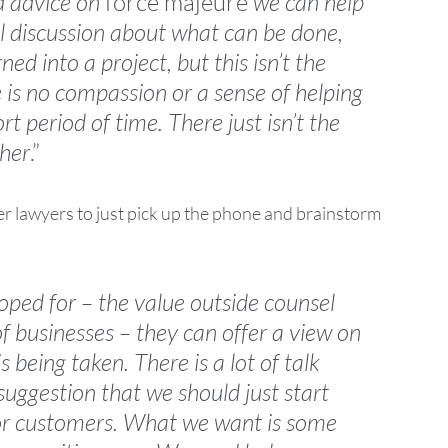
 advice on 
force majeure
 we can help 
al discussion about what can be done, 
ed into a project, but this isn’t the 
 is no compassion or a sense of helping 
rt period of time. There just isn’t the 
ther
.”
r lawyers to just pick up the phone and brainstorm 
oped for – the value outside counsel 
 of businesses – they can offer a view on 
 being taken. There is a lot of talk 
uggestion that we should just start 
 or customers. What we want is some 