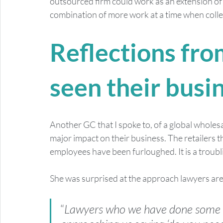
outsourced firm could work as an extension of 
combination of more work at a time when collea
Reflections from
seen their busi
Another GC that I spoke to, of a global wholesa
major impact on their business. The retailers t
employees have been furloughed. It is a troubli
She was surprised at the approach lawyers are 
“
Lawyers who we have done some w