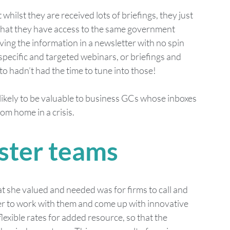
hilst they are received lots of briefings, they just 
that they have access to the same government 
ving the information in a newsletter with no spin 
 specific and targeted webinars, or briefings and 
to hadn’t had the time to tune into those!
 likely to be valuable to business GCs whose inboxes 
om home in a crisis. 
ster teams
 she valued and needed was for firms to call and 
r to work with them and come up with innovative 
exible rates for added resource, so that the 