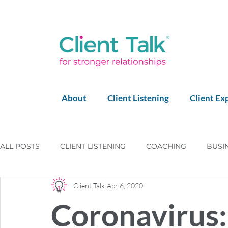
About
Client Listening
Client Ex
ALL POSTS
CLIENT LISTENING
COACHING
BUSI
Client Talk
Apr 6, 2020
LEGO SERIOUS PLAY
LEADERSHIP
HAPPY CLIE
Coronavirus