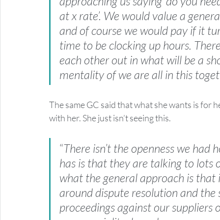
approaching us saying ‘do you need
at x rate’. We would value a gener
and of course we would pay if it turn
time to be clocking up hours. There
each other out in what will be a sho
mentality of we are all in this toge
The same GC said that what she wants is for he
with her. She just isn’t seeing this.
“
There isn’t the openness we had h
has is that they are talking to lots
what the general approach is that is
around dispute resolution and the s
proceedings against our suppliers