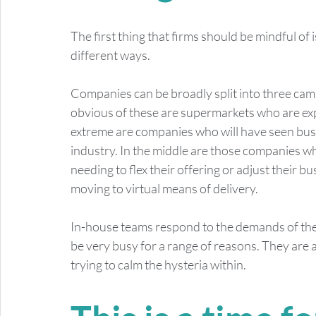
The first thing that firms should be mindful of i
different ways. 
Companies can be broadly split into three camp
obvious of these are supermarkets who are ex
extreme are companies who will have seen busine
industry. In the middle are those companies w
needing to flex their offering or adjust their 
moving to virtual means of delivery.  
In-house teams respond to the demands of the b
be very busy for a range of reasons. They are a
trying to calm the hysteria within.