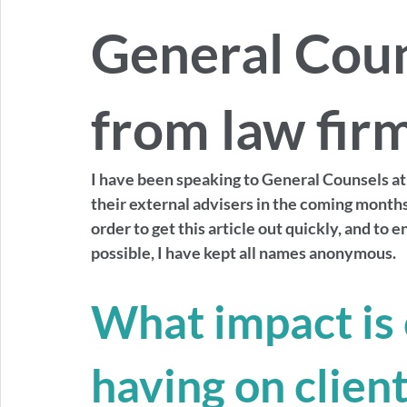
General Cou
from law fir
I have been speaking to General Counsels at 
their external advisers in the coming months  
order to get this article out quickly, and to 
possible, I have kept all names anonymous. 
What impact is 
having on client