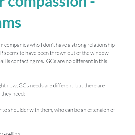
or compassion - 
mms
rom companies who I don’t have a strong relationship 
DPR seems to have been thrown out of the window 
is contacting me.  GCs are no different in this 
ght now, GCs needs are different; but there are 
 they need: 
to shoulder with them, who can be an extension of 
s-selling