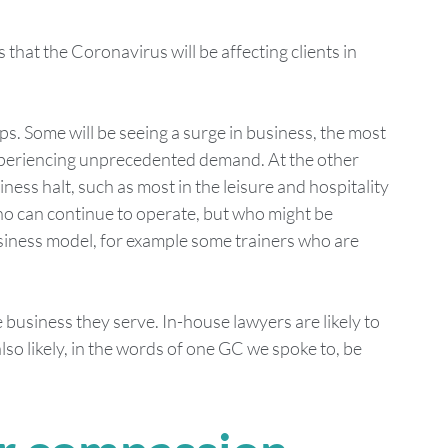
s that the Coronavirus will be affecting clients in 
s. Some will be seeing a surge in business, the most 
periencing unprecedented demand. At the other 
ss halt, such as most in the leisure and hospitality 
ho can continue to operate, but who might be 
business model, for example some trainers who are 
usiness they serve. In-house lawyers are likely to 
lso likely, in the words of one GC we spoke to, be 