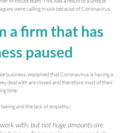
her in-house team. This was a result of a unique 
gues were calling in sick because of Coronavirus. 
 a firm that has 
ness paused 
le business, explained that Coronavirus is having a 
hey deal with are closed and therefore most of their 
ng time. 
taking and the lack of empathy.:
ork with, but not huge amounts are 