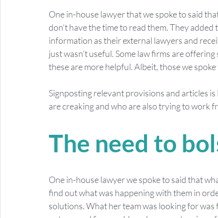
One in-house lawyer that we spoke to said that w
don’t have the time to read them. They added 
information as their external lawyers and recei
just wasn’t useful. Some law firms are offering
these are more helpful. Albeit, those we spoke 
Signposting relevant provisions and articles is
are creaking and who are also trying to work fr
The need to bol
One in-house lawyer we spoke to said that what
find out what was happening with them in orde
solutions. What her team was looking for was fl