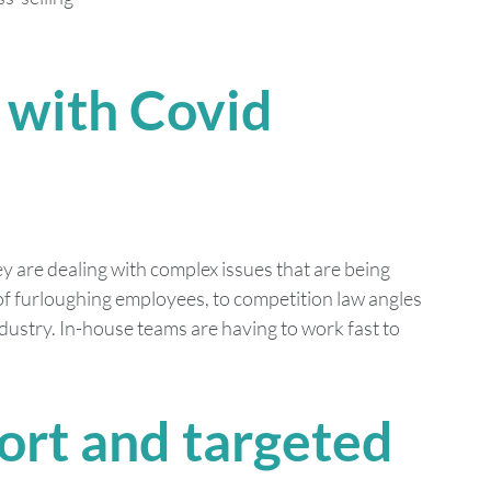
 with Covid 
 are dealing with complex issues that are being 
f furloughing employees, to competition law angles 
ustry. In-house teams are having to work fast to 
rt and targeted