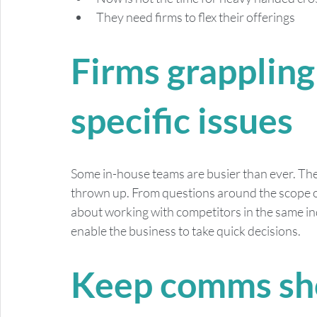
They need firms to flex their offerings
Firms grappling
specific issues
Some in-house teams are busier than ever. They
thrown up. From questions around the scope o
about working with competitors in the same ind
enable the business to take quick decisions.
Keep comms sho