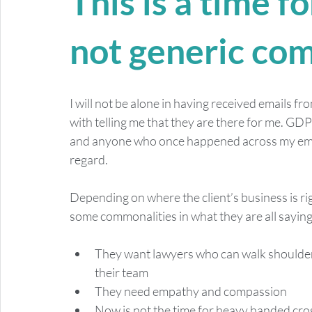
This is a time f
not generic co
I will not be alone in having received emails f
with telling me that they are there for me. G
and anyone who once happened across my email 
regard.  
Depending on where the client’s business is ri
some commonalities in what they are all saying
They want lawyers who can walk shoulder 
their team
They need empathy and compassion
Now is not the time for heavy handed cros