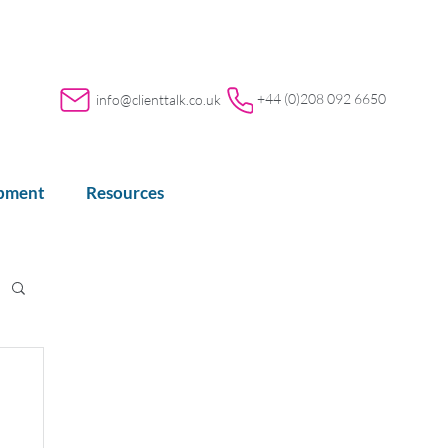
+44 (0)208 092 6650
info@clienttalk.co.uk
opment
Resources