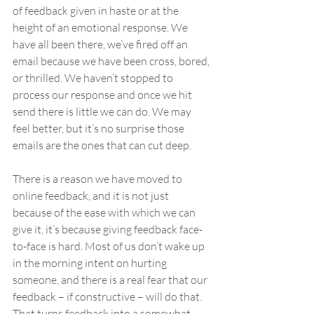
of feedback given in haste or at the 
height of an emotional response. We 
have all been there, we’ve fired off an 
email because we have been cross, bored, 
or thrilled. We haven’t stopped to 
process our response and once we hit 
send there is little we can do. We may 
feel better, but it’s no surprise those 
emails are the ones that can cut deep.
There is a reason we have moved to 
online feedback, and it is not just 
because of the ease with which we can 
give it, it’s because giving feedback face-
to-face is hard. Most of us don’t wake up 
in the morning intent on hurting 
someone, and there is a real fear that our 
feedback – if constructive – will do that. 
That turns feedback into a somewhat 