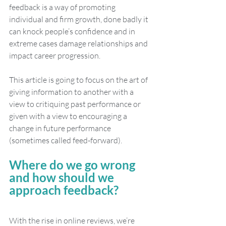
feedback is a way of promoting 
individual and firm growth, done badly it 
can knock people’s confidence and in 
extreme cases damage relationships and 
impact career progression.
This article is going to focus on the art of 
giving information to another with a 
view to critiquing past performance or 
given with a view to encouraging a 
change in future performance 
(sometimes called feed-forward).
Where do we go wrong 
and how should we 
approach feedback?
With the rise in online reviews, we’re 