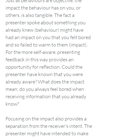
Just as behaviours are objective, the 
impact the behaviour has on you, or 
others, is also tangible. The fact a 
presenter spoke about something you 
already knew (behaviour) might have 
had an impact on you that you felt bored 
and so failed to warm to them (impact). 
For the more self-aware, presenting 
feedback in this way provides an 
opportunity for reflection. Could the 
presenter have known that you were 
already aware? What does the impact 
mean: do you always feel bored when 
receiving information that you already 
know?
Focusing on the impact also provides a 
separation from the receiver’s intent. The 
presenter might have intended to make 