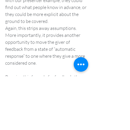
with our presenter example, they could 
find out what people know in advance, or 
they could be more explicit about the 
ground to be covered.
Again, this strips away assumptions. 
More importantly, it provides another 
opportunity to move the giver of 
feedback from a state of “automatic 
response” to one where they give a more 
considered one.
By using this formula for feedback, the 
giver of feedback is allowing themselves 
a moment to pause, to reflect on the 
information they want to share and they 
are framing it in a way that is both 
objective but also constructive. It is this 
type of feedback that is a gift. It is also 
this type of feedback that creates a 