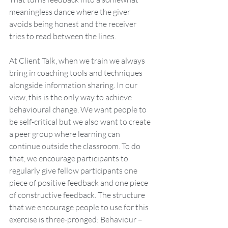
meaningless dance where the giver 
avoids being honest and the receiver 
tries to read between the lines.
At Client Talk, when we train we always 
bring in coaching tools and techniques 
alongside information sharing. In our 
view, this is the only way to achieve 
behavioural change. We want people to 
be self-critical but we also want to create 
a peer group where learning can 
continue outside the classroom. To do 
that, we encourage participants to 
regularly give fellow participants one 
piece of positive feedback and one piece 
of constructive feedback. The structure 
that we encourage people to use for this 
exercise is three-pronged: Behaviour – 