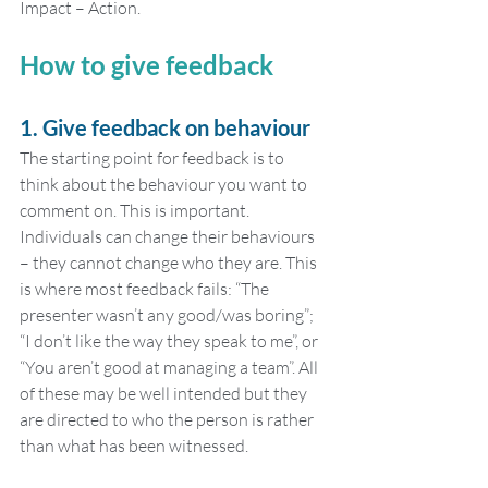
Impact – Action.
How to give feedback
1. Give feedback on behaviour 
The starting point for feedback is to 
think about the behaviour you want to 
comment on. This is important. 
Individuals can change their behaviours 
– they cannot change who they are. This 
is where most feedback fails: “The 
presenter wasn’t any good/was boring”; 
“I don’t like the way they speak to me”, or 
“You aren’t good at managing a team”. All 
of these may be well intended but they 
are directed to who the person is rather 
than what has been witnessed.