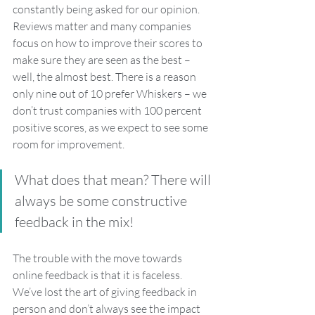
constantly being asked for our opinion. 
Reviews matter and many companies 
focus on how to improve their scores to 
make sure they are seen as the best – 
well, the almost best. There is a reason 
only nine out of 10 prefer Whiskers – we 
don’t trust companies with 100 percent 
positive scores, as we expect to see some 
room for improvement. 
What does that mean? There will 
always be some constructive 
feedback in the mix!
The trouble with the move towards 
online feedback is that it is faceless. 
We’ve lost the art of giving feedback in 
person and don’t always see the impact 