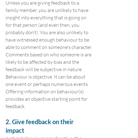
Unless you are giving feedback to a 
family member, you are unlikely to have 
insight into everything that is going on 
for that person (and even then, you 
probably don’t). You are also unlikely to 
have witnessed enough behaviour to be 
able to comment on someone’s character. 
Comments based on who someone is are 
likely to be affected by bias and the 
feedback will be subjective in nature. 
Behaviour is objective. It can be about 
one event or perhaps numerous events. 
Offering information on behaviour(s) 
provides an objective starting point for 
feedback.
2. Give feedback on their 
impact 