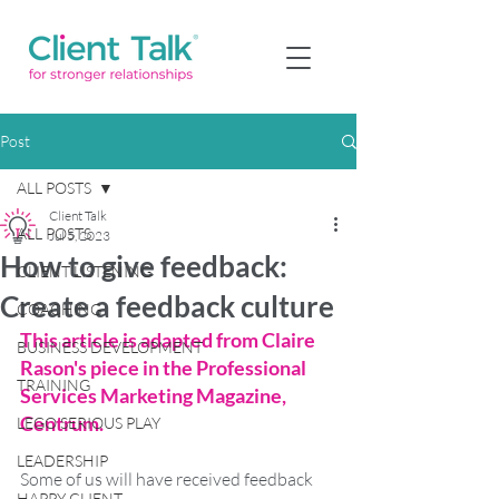
Post
ALL POSTS
Client Talk
ALL POSTS
Jul 5, 2023
How to give feedback:
CLIENT LISTENING
Create a feedback culture
COACHING
This article is adapted from Claire 
BUSINESS DEVELOPMENT
Rason's piece in the Professional 
TRAINING
Services Marketing Magazine, 
Centrum. 
LEGO SERIOUS PLAY
LEADERSHIP
Some of us will have received feedback 
HAPPY CLIENT