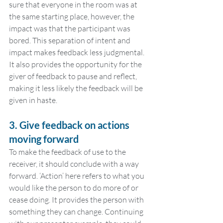
sure that everyone in the room was at 
the same starting place, however, the 
impact was that the participant was 
bored. This separation of intent and 
impact makes feedback less judgmental. 
It also provides the opportunity for the 
giver of feedback to pause and reflect, 
making it less likely the feedback will be 
given in haste.
3. Give feedback on actions 
moving forward
To make the feedback of use to the 
receiver, it should conclude with a way 
forward. ‘Action’ here refers to what you 
would like the person to do more of or 
cease doing. It provides the person with 
something they can change. Continuing 