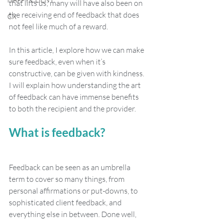
that lifts us; many will have also been on 
the receiving end of feedback that does 
CX
not feel like much of a reward.
In this article, I explore how we can make 
sure feedback, even when it’s 
constructive, can be given with kindness. 
I will explain how understanding the art 
of feedback can have immense benefits 
to both the recipient and the provider.
What is feedback?
Feedback can be seen as an umbrella 
term to cover so many things, from 
personal affirmations or put-downs, to 
sophisticated client feedback, and 
everything else in between. Done well, 