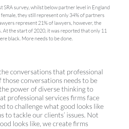
est SRA survey, whilst below partner level in England 
female, they still represent only 34% of partners 
E lawyers represent 21% of lawyers, however, the 
At the start of 2020, it was reported that only 11 
ere black. More needs to be done.
 the conversations that professional 
f those conversations needs to be 
 the power of diverse thinking to 
t professional services firms face 
d to challenge what good looks like 
s to tackle our clients’ issues. Not 
ood looks like, we create firms 