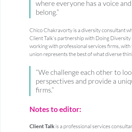
where everyone has a voice and 
belong.” 
Chico Chakravorty is a diversity consultant who
Client Talk’s partnership with Doing Diversity 
working with professional services firms, with t
union represents the best of what diverse think
“We challenge each other to loo
perspectives and provide a uniqu
firms.”
Notes to editor:
Client Talk
 is a professional services consult