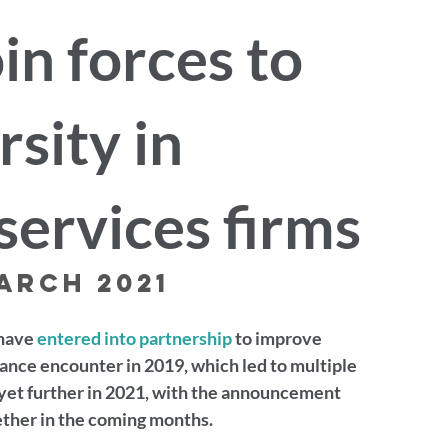
in forces to
sity in
services firms
arch 2021
have 
entered into partnership
 to improve 
hance encounter in 2019, which led to multiple 
yet further in 2021, with the announcement 
ether in the coming months.