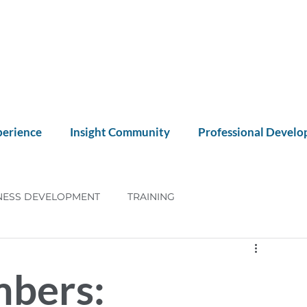
perience
Insight Community
Professional Devel
NESS DEVELOPMENT
TRAINING
NT
CX
mbers: