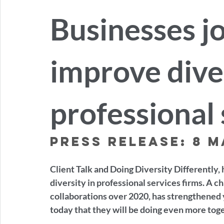
Businesses jo
improve diver
professional 
Press release: 8 M
Client Talk and Doing Diversity Differently, 
diversity in professional services firms. A c
collaborations over 2020, has strengthened 
today that they will be doing even more tog