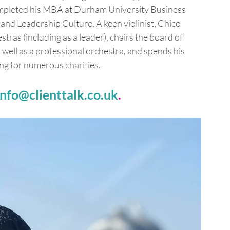
ompleted his MBA at Durham University Business 
d Leadership Culture. A keen violinist, Chico 
ras (including as a leader), chairs the board of 
ell as a professional orchestra, and spends his 
ng for numerous charities.
info@clienttalk.co.uk
.