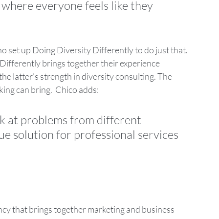
where everyone feels like they 
 set up Doing Diversity Differently to do just that. 
Differently brings together their experience 
he latter’s strength in diversity consulting. The 
ing can bring.  Chico adds: 
k at problems from different 
e solution for professional services 
ancy that brings together marketing and business 