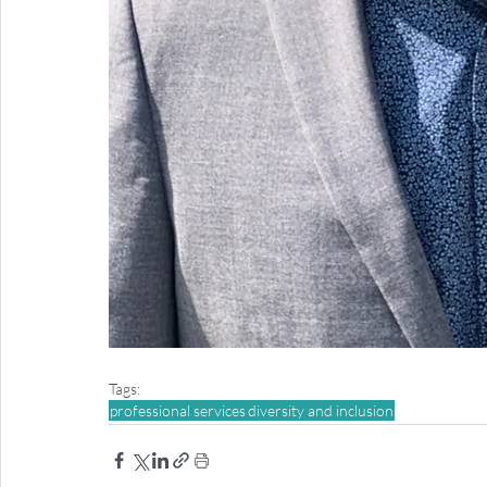
Tags:
professional services
diversity and inclusion