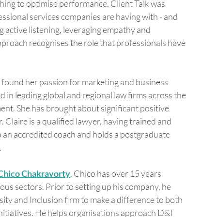
hing to optimise performance. Client Talk was 
ssional services companies are having with - and 
ng active listening, leveraging empathy and 
pproach recognises the role that professionals have 
he found her passion for marketing and business 
in leading global and regional law firms across the 
t. She has brought about significant positive 
 Claire is a qualified lawyer, having trained and 
so an accredited coach and holds a postgraduate 
.
Chico Chakravorty
. Chico has over 15 years 
ous sectors. Prior to setting up his company, he 
ity and Inclusion firm to make a difference to both 
nitiatives. He helps organisations approach D&I 