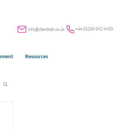
+44 (0)208 092 6650
info@clienttalk.co.uk
opment
Resources