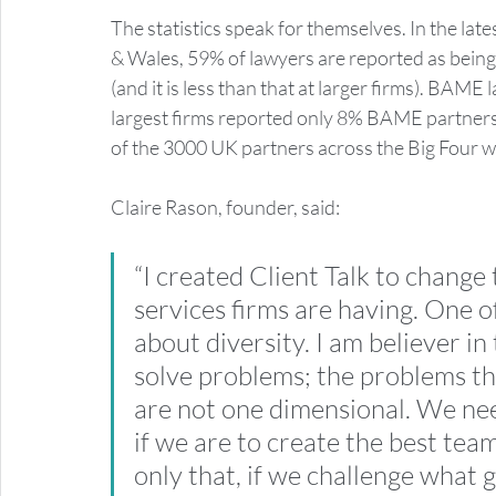
The statistics speak for themselves. In the lat
& Wales, 59% of lawyers are reported as being 
(and it is less than that at larger firms). BAM
largest firms reported only 8% BAME partners. 
of the 3000 UK partners across the Big Four w
Claire Rason, founder, said: 
“I created Client Talk to change
services firms are having. One o
about diversity. I am believer in
solve problems; the problems tha
are not one dimensional. We nee
if we are to create the best team
only that, if we challenge what g