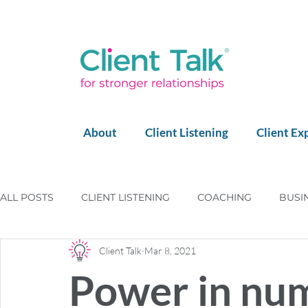
About
Client Listening
Client Ex
ALL POSTS
CLIENT LISTENING
COACHING
BUSI
Client Talk
Mar 8, 2021
LEGO SERIOUS PLAY
LEADERSHIP
HAPPY CLIE
Power in nu