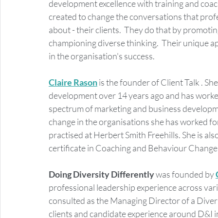
development excellence with training and coac
created to change the conversations that profe
about - their clients.  They do that by promoti
championing diverse thinking.  Their unique a
in the organisation's success.  
Claire Rason
 is the founder of Client Talk . S
development over 14 years ago and has worked 
spectrum of marketing and business developmen
change in the organisations she has worked for.
practised at Herbert Smith Freehills. She is al
certificate in Coaching and Behaviour Change
Doing Diversity Differently 
was founded by 
professional leadership experience across vari
consulted as the Managing Director of a Divers
clients and candidate experience around D&I i