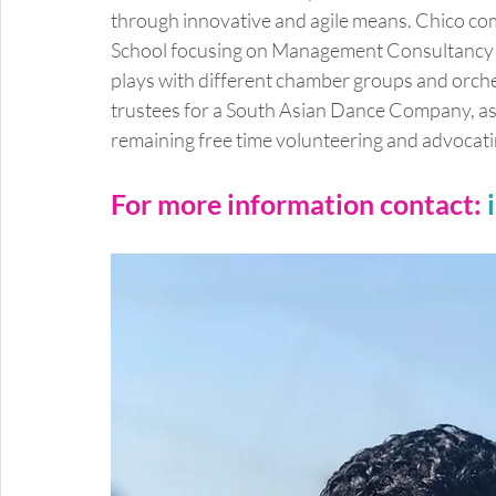
through innovative and agile means. Chico c
School focusing on Management Consultancy an
plays with different chamber groups and orchest
trustees for a South Asian Dance Company, as w
remaining free time volunteering and advocati
For more information contact: 