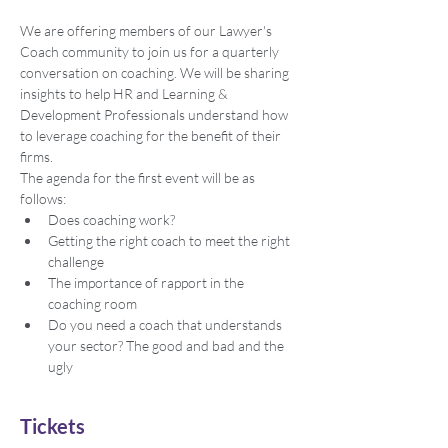
We are offering members of our Lawyer's 
Coach community to join us for a quarterly 
conversation on coaching. We will be sharing 
insights to help HR and Learning & 
Development Professionals understand how 
to leverage coaching for the benefit of their 
firms.
The agenda for the first event will be as 
follows:
Does coaching work?
Getting the right coach to meet the right 
challenge
The importance of rapport in the 
coaching room
Do you need a coach that understands 
your sector? The good and bad and the 
ugly
Tickets