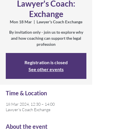
Lawyer's Coach:
Exchange
Mon 18 Mar
  |  
Lawyer's Coach Exchange
By invitation only - join us to explore why
and how coaching can support the legal
profession
Registration is closed
See other events
Time & Location
18 Mar 2024, 12:30 – 14:00
Lawyer's Coach Exchange
About the event