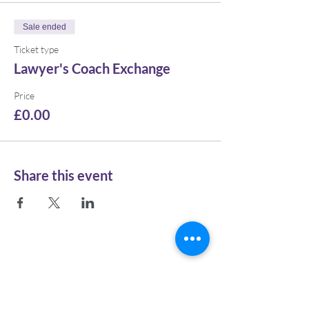
Sale ended
Ticket type
Lawyer's Coach Exchange
Price
£0.00
Share this event