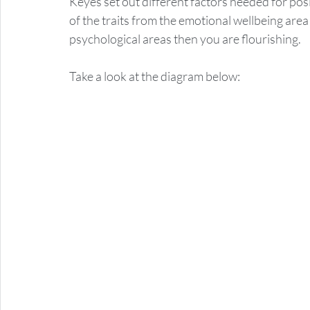
Keyes set out different factors needed for posit
of the traits from the emotional wellbeing area 
psychological areas then you are flourishing.  
Take a look at the diagram below: