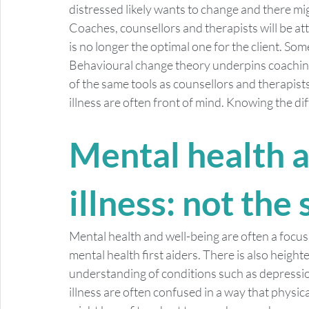
distressed likely wants to change and there m
Coaches, counsellors and therapists will be at
is no longer the optimal one for the client. Som
Behavioural change theory underpins coaching 
of the same tools as counsellors and therapists
illness are often front of mind. Knowing the di
Mental health 
illness: not the
Mental health and well-being are often a focus
mental health first aiders. There is also heigh
understanding of conditions such as depressio
illness are often confused in a way that physic