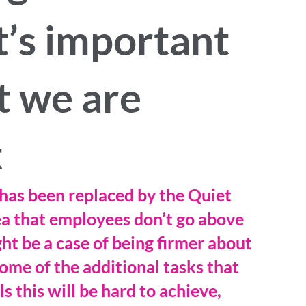
t’s important
t we are
t
has been replaced by the Quiet 
dea that employees don’t go above 
ht be a case of being firmer about 
ome of the additional tasks that 
s this will be hard to achieve, 