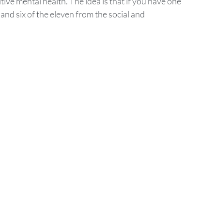
ive mental health. The idea is that if you have one 
and six of the eleven from the social and 