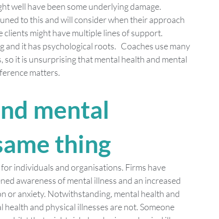
ight well have been some underlying damage. 
tuned to this and will consider when their approach 
e clients might have multiple lines of support.
and it has psychological roots.   Coaches use many 
, so it is unsurprising that mental health and mental 
fference matters.
and mental 
 same thing
 for individuals and organisations. Firms have 
tened awareness of mental illness and an increased 
n or anxiety. Notwithstanding, mental health and 
al health and physical illnesses are not. Someone 