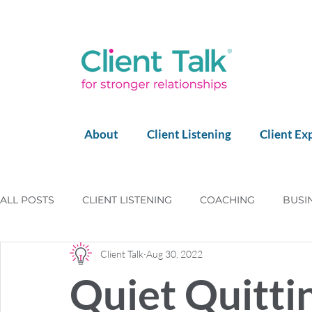
About
Client Listening
Client Ex
ALL POSTS
CLIENT LISTENING
COACHING
BUSI
Client Talk
Aug 30, 2022
LEGO SERIOUS PLAY
LEADERSHIP
HAPPY CLIE
Quiet Quitti