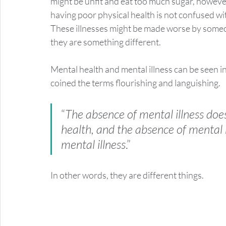
might be unfit and eat too much sugar, however, 
having poor physical health is not confused with
These illnesses might be made worse by someo
they are something different. 
Mental health and mental illness can be seen i
coined the terms flourishing and languishing. 
“
The absence of mental illness doe
health, and the absence of mental 
mental illness
.” 
In other words, they are different things.