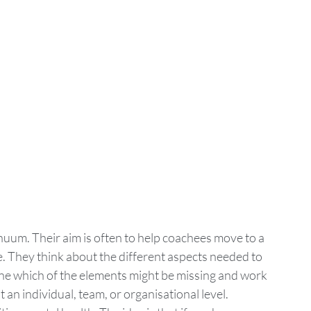
um. Their aim is often to help coachees move to a 
e. They think about the different aspects needed to 
ne which of the elements might be missing and work 
t an individual, team, or organisational level. 