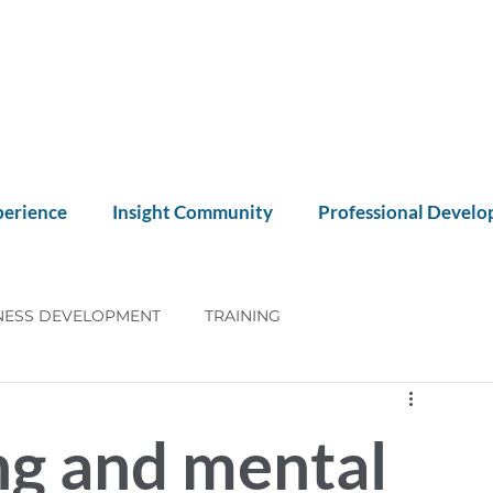
perience
Insight Community
Professional Devel
NESS DEVELOPMENT
TRAINING
NT
CX
ng and mental