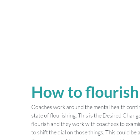
How to flourish
Coaches work around the mental health continu
state of flourishing. This is the Desired Chang
flourish and they work with coachees to exami
to shift the dial on those things. This could be a