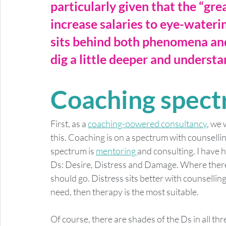
particularly given that the “gre
increase salaries to eye-waterin
sits behind both phenomena and 
dig a little deeper and underst
Coaching spec
First, as a 
coaching-powered consultancy
, we 
this. Coaching is on a spectrum with counselli
spectrum is 
mentoring 
and consulting. I have 
Ds: Desire, Distress and Damage. Where there 
should go. Distress sits better with counselli
need, then therapy is the most suitable. 
Of course, there are shades of the Ds in all th