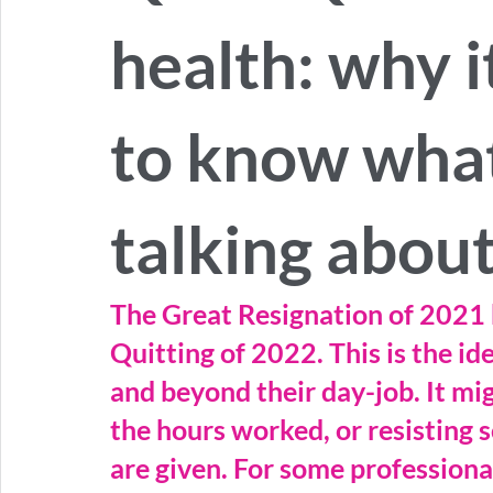
health: why i
to know wha
talking abou
The Great Resignation of 2021 
Quitting of 2022. This is the i
and beyond their day-job. It mig
the hours worked, or resisting s
are given. For some professional