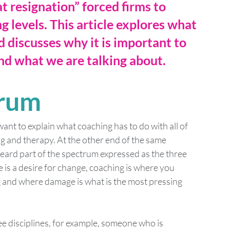
at resignation” forced firms to 
g levels. This article explores what 
discusses why it is important to 
and what we are talking about.
trum
want to explain what coaching has to do with all of 
ng and therapy. At the other end of the same 
heard part of the spectrum expressed as the three 
is a desire for change, coaching is where you 
ng and where damage is what is the most pressing 
ree disciplines, for example, someone who is 