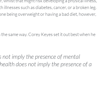
whilst that might risk developing a physical illness, 
 illnesses such as diabetes, cancer, or a broken leg.  
ne being overweight or having a bad diet, however, 
n the same way. Corey Keyes set it out best when he 
s not imply the presence of mental 
health does not imply the presence of a 