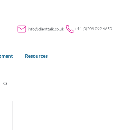
+44 (0)208 092 6650
info@clienttalk.co.uk
opment
Resources