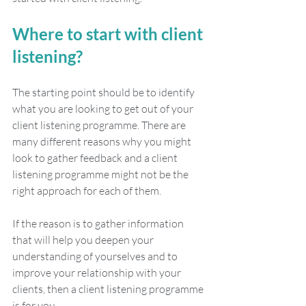
Where to start with client 
listening?
The starting point should be to identify 
what you are looking to get out of your 
client listening programme. There are 
many different reasons why you might 
look to gather feedback and a client 
listening programme might not be the 
right approach for each of them. 
If the reason is to gather information 
that will help you deepen your 
understanding of yourselves and to 
improve your relationship with your 
clients, then a client listening programme 
is for you. 