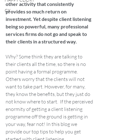
other activity that consistently 
CX
provides so much return on 
investment. Yet despite client listening 
being so powerful, many professional 
services firms do not go and speak to 
their clients in a structured way. 
Why? Some think they are talking to 
their clients all the time, so there is no 
point having a formal programme. 
Others worry that the clients will not 
want to take part. However, for many, 
they know the benefits, but they just do 
not know where to start.  If the perceived 
enormity of getting a client listening 
programme off the ground is getting in 
your way, fear not! In this blog we 
provide our top tips to help you get 
started with client listening.