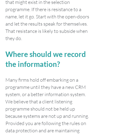
that might exist in the selection 
programme. If there is resistance to a 
name, let it go. Start with the open-doors 
and let the results speak for themselves. 
That resistance is likely to subside when 
they do. 
Where should we record 
the information?
Many firms hold off embarking on a 
programme until they have a new CRM 
system, or a better information system. 
We believe that a client listening 
programme should not be held up 
because systems are not up and running. 
Provided you are following the rules on 
data protection and are maintaining 