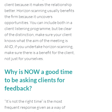
client because it makes the relationship 
better. Horizon scanning usually benefits 
the firm because it uncovers 
opportunities. You can include both in a 
client listening programme, but be clear 
of the distinction, make sure your client 
knows what the aim of the meeting is 
AND, if you undertake horizon scanning, 
make sure there is a benefit for the client, 
not just for yourselves. 
Why is NOW a good time 
to be asking clients for 
feedback?
“It’s not the right time” is the most 
frequent response given as a way of 