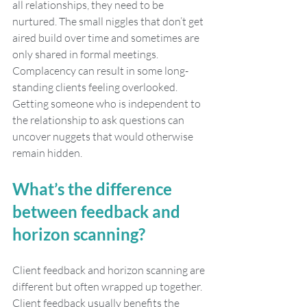
all relationships, they need to be 
nurtured. The small niggles that don’t get 
aired build over time and sometimes are 
only shared in formal meetings. 
Complacency can result in some long-
standing clients feeling overlooked. 
Getting someone who is independent to 
the relationship to ask questions can 
uncover nuggets that would otherwise 
remain hidden. 
What’s the difference 
between feedback and 
horizon scanning?
Client feedback and horizon scanning are 
different but often wrapped up together. 
Client feedback usually benefits the 