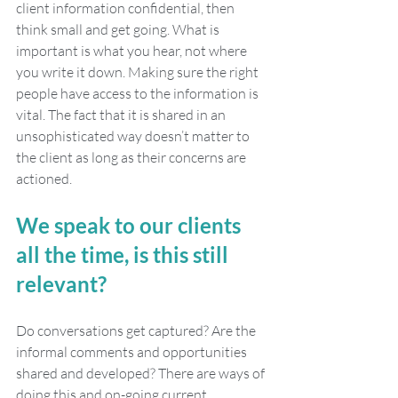
client information confidential, then 
think small and get going. What is 
important is what you hear, not where 
you write it down. Making sure the right 
people have access to the information is 
vital. The fact that it is shared in an 
unsophisticated way doesn’t matter to 
the client as long as their concerns are 
actioned. 
We speak to our clients 
all the time, is this still 
relevant?
Do conversations get captured? Are the 
informal comments and opportunities 
shared and developed? There are ways of 
doing this and on-going current 