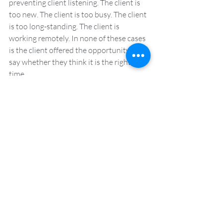
preventing client listening. The client is 
too new. The client is too busy. The client 
is too long-standing. The client is 
working remotely. In none of these cases 
is the client offered the opportunity to 
say whether they think it is the right 
time. 
Now is always the best time to 
undertake client listening.  The only time 
that isn’t a good time is when the client 
says so. You should always ask. If a client 
says no, do not push, but, when the 
request is made with the client’s best 
interests at heart, even if it’s not the right 
time for them, the request will likely be 
met warmly. 
With in-person events having been 