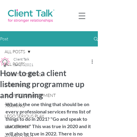
Post
ALL POSTS
Client Talk
ALL POSTS
Jan 27, 2021
How to get a client
CLIENT LISTENING
listening programme up
COACHING
and running
BUSINESS DEVELOPMENT
What is the one thing that should be on 
TRAINING
every professional services firms list of 
LEGO SERIOUS PLAY
things to do in 2021? "Go and speak to 
our clients." This was true in 2020 and it 
LEADERSHIP
will also be true in 2022. There is no 
HAPPY CLIENT