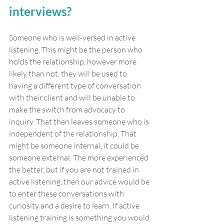
interviews?
Someone who is well-versed in active 
listening. This might be the person who 
holds the relationship, however more 
likely than not, they will be used to 
having a different type of conversation 
with their client and will be unable to 
make the switch from advocacy to 
inquiry. That then leaves someone who is 
independent of the relationship. That 
might be someone internal, it could be 
someone external. The more experienced 
the better, but if you are not trained in 
active listening, then our advice would be 
to enter these conversations with 
curiosity and a desire to learn. If active 
listening training is something you would 