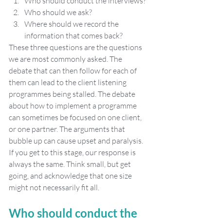
Who should conduct the interviews?
Who should we ask?
Where should we record the 
information that comes back?
These three questions are the questions 
we are most commonly asked. The 
debate that can then follow for each of 
them can lead to the client listening 
programmes being stalled. The debate 
about how to implement a programme 
can sometimes be focused on one client, 
or one partner. The arguments that 
bubble up can cause upset and paralysis. 
If you get to this stage, our response is 
always the same. Think small, but get 
going, and acknowledge that one size 
might not necessarily fit all.
Who should conduct the 