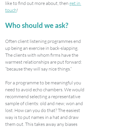
like to find out more about, then 
get in 
touch
!  
Who should we ask?
Often client listening programmes end 
up being an exercise in back-slapping. 
The clients with whom firms have the 
warmest relationships are put forward: 
“because they will say nice things.”
For a programme to be meaningful you 
need to avoid echo chambers. We would 
recommend selecting a representative 
sample of clients: old and new; won and 
lost. How can you do that? The easiest 
way is to put names in a hat and draw 
them out. This takes away any biases 