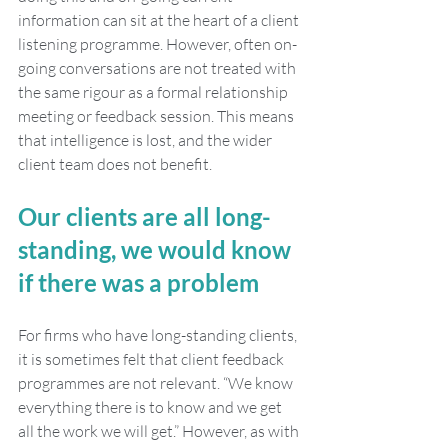
information can sit at the heart of a client 
listening programme. However, often on-
going conversations are not treated with 
the same rigour as a formal relationship 
meeting or feedback session. This means 
that intelligence is lost, and the wider 
client team does not benefit. 
Our clients are all long-
standing, we would know 
if there was a problem
For firms who have long-standing clients, 
it is sometimes felt that client feedback 
programmes are not relevant. “We know 
everything there is to know and we get 
all the work we will get.” However, as with 