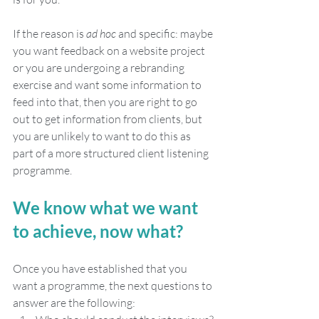
If the reason is 
ad hoc
 and specific: maybe 
you want feedback on a website project 
or you are undergoing a rebranding 
exercise and want some information to 
feed into that, then you are right to go 
out to get information from clients, but 
you are unlikely to want to do this as 
part of a more structured client listening 
programme. 
We know what we want 
to achieve, now what?
Once you have established that you 
want a programme, the next questions to 
answer are the following: