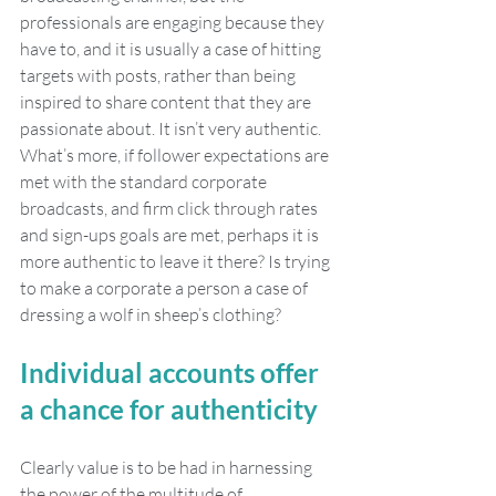
professionals are engaging because they 
have to, and it is usually a case of hitting 
targets with posts, rather than being 
inspired to share content that they are 
passionate about. It isn’t very authentic. 
What’s more, if follower expectations are 
met with the standard corporate 
broadcasts, and firm click through rates 
and sign-ups goals are met, perhaps it is 
more authentic to leave it there? Is trying 
to make a corporate a person a case of 
dressing a wolf in sheep’s clothing?
Individual accounts offer 
a chance for authenticity 
Clearly value is to be had in harnessing 
the power of the multitude of 