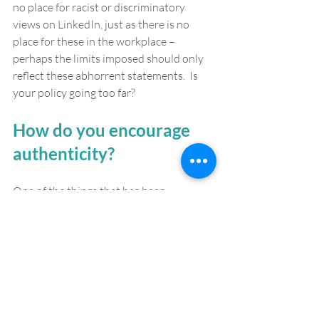
no place for racist or discriminatory 
views on LinkedIn, just as there is no 
place for these in the workplace – 
perhaps the limits imposed should only 
reflect these abhorrent statements.  Is 
your policy going too far?
How do you encourage 
authenticity? 
One of the things that has been 
welcomed over the course of the 
coronavirus pandemic is that it has 
offered a chance to see the human side of 
colleagues. The working parent who has 
not had to shy away from presenting 
their child on video conference. The cat 
lover who has been able to have their 