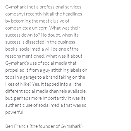
Gymshark (not a professional services 
company) recently hit all the headlines 
by becoming the most elusive of 
companies: a unicorn. What was their 
success down to? No doubt, when its 
success is dissected in the business 
books, social media will be one of the 
reasons mentioned. What was it about 
Gymshark’s use of social media that 
propelled it from a guy stitching labels on 
tops in a garage to a brand taking on the 
likes of Nike? Yes, it tapped into all the 
different social media channels available, 
but, perhaps more importantly, it was its 
authentic use of social media that was so 
powerful.
Ben Francis (the founder of Gymshark) 