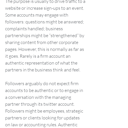
The purpose is usually to drive traffic to a 
website or increase sign-ups to an event. 
Some accounts may engage with 
followers: questions might be answered; 
complaints handled; business 
partnerships might be “strengthened” by 
sharing content from other corporate 
pages. However, this is normally as far as 
it goes. Rarely is a firm account an 
authentic representation of what the 
partners in the business think and feel. 
Followers arguably do not expect firm 
accounts to be authentic or to engage in 
a conversation with the managing 
partner through its twitter account. 
Followers might be employees, strategic 
partners or clients looking for updates 
on law or accounting rules. Authentic 