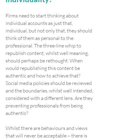
Firms need to start thinking about 
individual accounts as just that, 
individual, but not only that, they should 
think of them as personal to the 
professional. The three-line whip to 
republish content, whilst well meaning, 
should perhaps be rethought. When 
would republishing this content be 
authentic and how to achieve that? 
Social media policies should be reviewed 
and the boundaries, whilst well intended, 
considered with a different lens. Are they 
preventing professionals from being 
authentic? 
Whilst there are behaviours and views 
that will never be acceptable – there is 