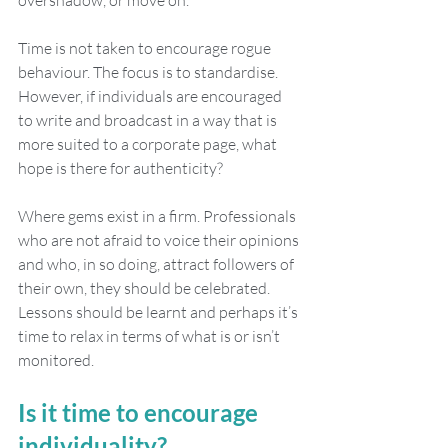
overshadow, or move on. 
Time is not taken to encourage rogue 
behaviour. The focus is to standardise. 
However, if individuals are encouraged 
to write and broadcast in a way that is 
more suited to a corporate page, what 
hope is there for authenticity?
Where gems exist in a firm. Professionals 
who are not afraid to voice their opinions 
and who, in so doing, attract followers of 
their own, they should be celebrated. 
Lessons should be learnt and perhaps it’s 
time to relax in terms of what is or isn’t 
monitored. 
Is it time to encourage 
individuality?