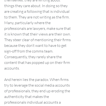
themselves; they are writing about 
things they care about. In doing so they 
are creating a following that is individual 
to them. They are not writing as the firm. 
Many, particularly where the 
professionals are lawyers, make sure that 
it is known that their views are their own. 
They steer clear of mentioning their firms 
because they don’t want to have to get 
sign-off from the comms team. 
Consequently, they rarely share the 
content that has popped up on their firm 
accounts.
And herein lies the paradox. When firms 
try to leverage the social media accounts 
of professionals, they end up eroding the 
authenticity that makes the 
professionals individual accounts a 