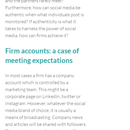
and the partners rarely meet? 
Furthermore, how can social media be 
authentic when what individuals post is 
monitored? If authenticity is what it 
takes to harness the power of social 
media, how can firms achieve it?
Firm accounts: a case of 
meeting expectations
In most cases a firm has a company 
account which is controlled by a 
marketing team. This might be a 
corporate page on LinkedIn, twitter or 
Instagram. However, whatever the social 
media brand of choice, it is usually a 
means of broadcasting. Company news 
and articles will be shared with followers. 