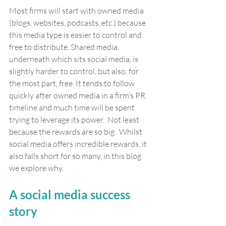
Most firms will start with owned media 
(blogs, websites, podcasts, etc.) because 
this media type is easier to control and 
free to distribute. Shared media, 
underneath which sits social media, is 
slightly harder to control, but also, for 
the most part, free. It tends to follow 
quickly after owned media in a firm’s PR 
timeline and much time will be spent 
trying to leverage its power.  Not least 
because the rewards are so big.  Whilst 
social media offers incredible rewards, it 
also falls short for so many, in this blog 
we explore why.
A social media success 
story