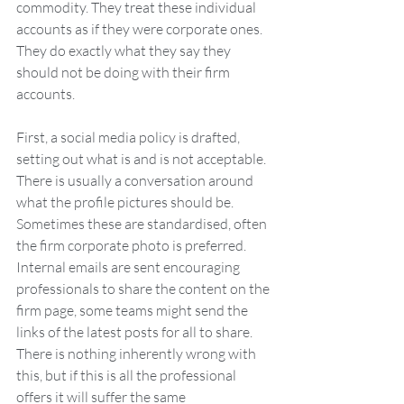
commodity. They treat these individual 
accounts as if they were corporate ones. 
They do exactly what they say they 
should not be doing with their firm 
accounts.
First, a social media policy is drafted, 
setting out what is and is not acceptable. 
There is usually a conversation around 
what the profile pictures should be. 
Sometimes these are standardised, often 
the firm corporate photo is preferred. 
Internal emails are sent encouraging 
professionals to share the content on the 
firm page, some teams might send the 
links of the latest posts for all to share. 
There is nothing inherently wrong with 
this, but if this is all the professional 
offers it will suffer the same 