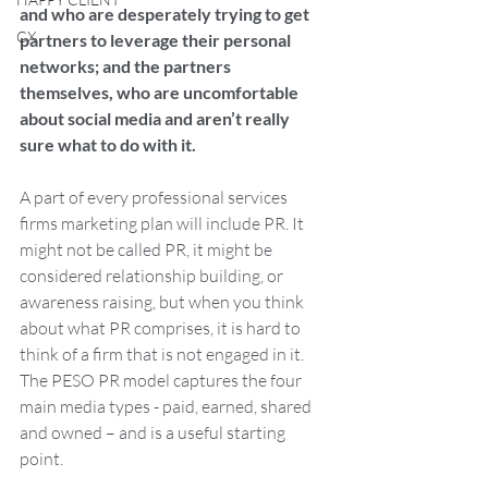
and who are desperately trying to get 
CX
partners to leverage their personal 
networks; and the partners 
themselves, who are uncomfortable 
about social media and aren’t really 
sure what to do with it.
A part of every professional services 
firms marketing plan will include PR. It 
might not be called PR, it might be 
considered relationship building, or 
awareness raising, but when you think 
about what PR comprises, it is hard to 
think of a firm that is not engaged in it. 
The PESO PR model captures the four 
main media types - paid, earned, shared 
and owned – and is a useful starting 
point.  