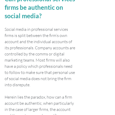
firms be authentic on 
social media?
Social media in professional services 
firms is split between the firm’s own 
account and the individual accounts of 
its professionals. Company accounts are 
controlled by the comms or digital 
marketing teams. Most firms will also 
have a policy which professionals need 
to follow to make sure that personal use 
of social media does not bring the firm 
into disrepute.  
Herein lies the paradox, how can a firm 
account be authentic, when particularly 
in the case of larger firms, the account 