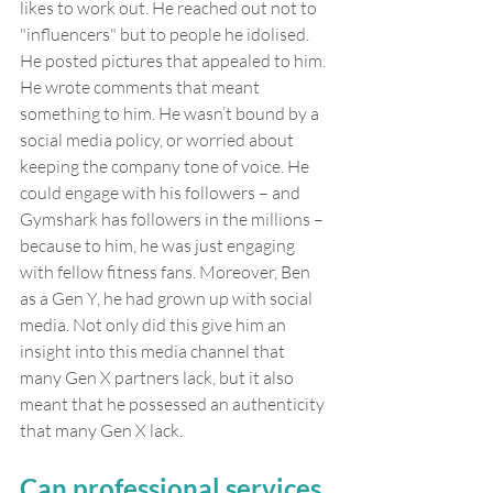
likes to work out. He reached out not to 
"influencers" but to people he idolised. 
He posted pictures that appealed to him. 
He wrote comments that meant 
something to him. He wasn’t bound by a 
social media policy, or worried about 
keeping the company tone of voice. He 
could engage with his followers – and 
Gymshark has followers in the millions – 
because to him, he was just engaging 
with fellow fitness fans. Moreover, Ben 
as a Gen Y, he had grown up with social 
media. Not only did this give him an 
insight into this media channel that 
many Gen X partners lack, but it also 
meant that he possessed an authenticity 
that many Gen X lack.
Can professional services 