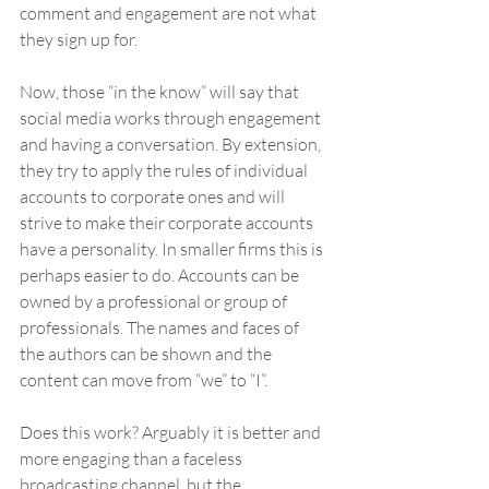
comment and engagement are not what 
they sign up for.  
Now, those “in the know” will say that 
social media works through engagement 
and having a conversation. By extension, 
they try to apply the rules of individual 
accounts to corporate ones and will 
strive to make their corporate accounts 
have a personality. In smaller firms this is 
perhaps easier to do. Accounts can be 
owned by a professional or group of 
professionals. The names and faces of 
the authors can be shown and the 
content can move from “we” to “I”. 
Does this work? Arguably it is better and 
more engaging than a faceless 
broadcasting channel, but the 