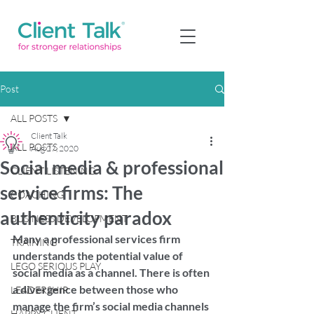
Post
ALL POSTS
Client Talk
ALL POSTS
Aug 27, 2020
Social media & professional
CLIENT LISTENING
service firms: The
COACHING
authenticity paradox
BUSINESS DEVELOPMENT
Many a professional services firm 
TRAINING
understands the potential value of 
LEGO SERIOUS PLAY
social media as a channel. There is often 
a divergence between those who 
LEADERSHIP
manage the firm’s social media channels 
HAPPY CLIENT