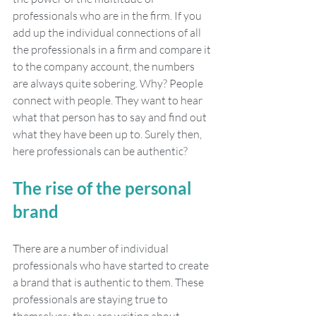
professionals who are in the firm. If you 
add up the individual connections of all 
the professionals in a firm and compare it 
to the company account, the numbers 
are always quite sobering. Why? People 
connect with people. They want to hear 
what that person has to say and find out 
what they have been up to. Surely then, 
here professionals can be authentic?
The rise of the personal 
brand
There are a number of individual 
professionals who have started to create 
a brand that is authentic to them. These 
professionals are staying true to 