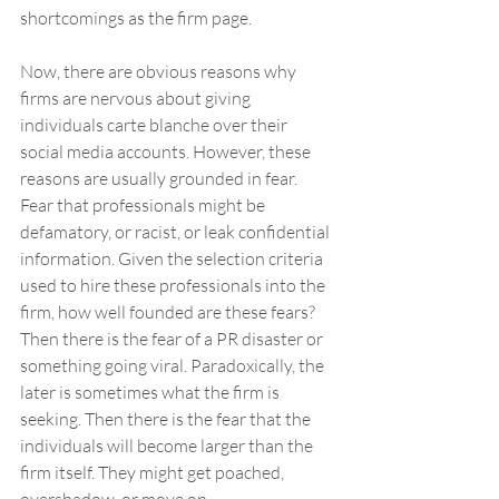
shortcomings as the firm page.
Now, there are obvious reasons why 
firms are nervous about giving 
individuals carte blanche over their 
social media accounts. However, these 
reasons are usually grounded in fear. 
Fear that professionals might be 
defamatory, or racist, or leak confidential 
information. Given the selection criteria 
used to hire these professionals into the 
firm, how well founded are these fears? 
Then there is the fear of a PR disaster or 
something going viral. Paradoxically, the 
later is sometimes what the firm is 
seeking. Then there is the fear that the 
individuals will become larger than the 
firm itself. They might get poached, 