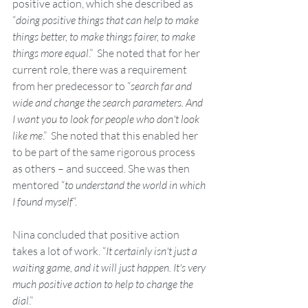
positive action, which she described as 
“
doing positive things that can help to make 
things better, to make things fairer, to make 
things more equal
.”  She noted that for her 
current role, there was a requirement 
from her predecessor to “
search far and 
wide and change the search parameters. And 
I want you to look for people who don't look 
like me
.”  She noted that this enabled her 
to be part of the same rigorous process 
as others – and succeed. She was then 
mentored “
to understand the world in which 
I found myself
”.  
Nina concluded that positive action 
takes a lot of work. “
It certainly isn't just a 
waiting game, and it will just happen. It's very 
much positive action to help to change the 
dial
.”