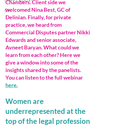
Chambers. Client side we 
welcomed Nina Best, GC of 
CX
Delinian. Finally, for private 
practice, we heard from 
Commercial Disputes partner Nikki 
Edwards and senior associate, 
Avneet Baryan. What could we 
learn from each other? Here we 
give a window into some of the 
insights shared by the panelists. 
You can listen to the full webinar 
here.
Women are 
underrepresented at the 
top of the legal profession