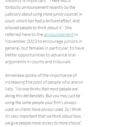
visibility is important. “
There was a 
fantastic announcement recently by the 
judiciary about using more junior counsel in 
court, which has had a brilliant effect. And 
allowed people to think about it.”
  She 
referred here to the 
announcement
 in 
November 2023 to encourage juniors in 
general, but females in particular, to have 
better opportunities to advance oral 
arguments in courts and tribunals. 
Anneliese spoke of the importance of 
increasing the pool of people who are on 
lists. “
No one thinks that most people are 
doing this deliberately. But you may just be 
using the same people your firm's always 
used, or clients have always used. So I think 
it's very important that we think about how 
we give people more access to more choice”.