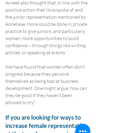
Avneet also thought that, in line with the 
positive action that Nina spoke of, and 
the junior representation mentioned by 
Anneliese, more could be done in private 
practice to give juniors, and particularly 
women, more opportunities to build 
confidence – through things like writing 
articles, or speaking at events. 
We have found that women often don’t 
progress because they perceive 
themselves as being bad at business 
development. One might argue, how can 
they be good if they haven’t been 
allowed to try?
If you are looking for ways to 
increase female representation 