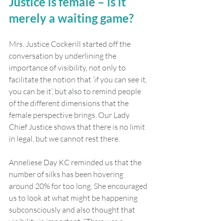
Justice is female – is it 
merely a waiting game?
Mrs. Justice Cockerill started off the 
conversation by underlining the 
importance of visibility, not only to 
facilitate the notion that ‘if you can see it, 
you can be it’, but also to remind people 
of the different dimensions that the 
female perspective brings. Our Lady 
Chief Justice shows that there is no limit 
in legal, but we cannot rest there.
Anneliese Day KC reminded us that the 
number of silks has been hovering 
around 20% for too long. She encouraged 
us to look at what might be happening 
subconsciously and also thought that 