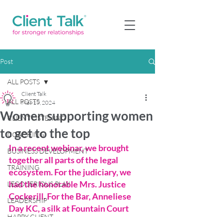
Post
ALL POSTS
Client Talk
ALL POSTS
Mar 19, 2024
Women supporting women
CLIENT LISTENING
to get to the top
COACHING
In a recent webinar, we brought 
BUSINESS DEVELOPMENT
together all parts of the legal 
TRAINING
ecosystem. For the judiciary, we 
had the honorable Mrs. Justice 
LEGO SERIOUS PLAY
Cockerill. For the Bar, Anneliese 
LEADERSHIP
Day KC, a silk at Fountain Court 
HAPPY CLIENT