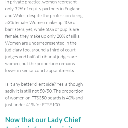
In private practice, women represent 
only 32% of equity partners in England 
and Wales, despite the profession being 
53% female. Women make up 40% of 
barristers, yet, while 60% of pupils are 
female, they make up only 20% of silks. 
Women are underrepresented in the 
judiciary too, around a third of court 
judges and half of tribunal judges are 
women, but the proportion remains 
lower in senior court appointments.
Is it any better client side? Yes, although 
sadly it is still not 50/50. The proportion 
of women on FTS350 boards is 40% and 
just under 41% for FTSE100.
Now that our Lady Chief 