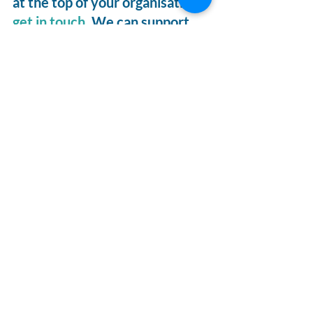
at the top of your organisation, 
get in touch
. We can support 
through coaching programmes, 
facilitating open and honest 
conversation, or with thought-
provoking key-notes. 