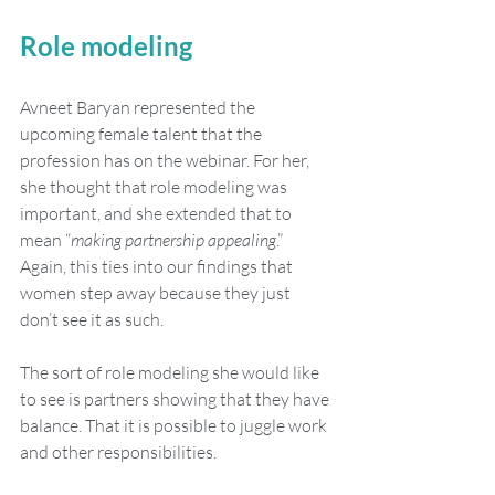
Role modeling
Avneet Baryan represented the 
upcoming female talent that the 
profession has on the webinar. For her, 
she thought that role modeling was 
important, and she extended that to 
mean “
making partnership appealing
.” 
Again, this ties into our findings that 
women step away because they just 
don’t see it as such.
The sort of role modeling she would like 
to see is partners showing that they have 
balance. That it is possible to juggle work 
and other responsibilities.