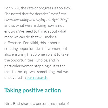
For Nikki, the rate of progress is too slow. 
She noted that for decades “
most firms 
have been doing and saying the right thing
” 
and so what we are doing now is not 
enough. We need to think about what 
more we can do that will make a 
difference.  For Nikki, this is about 
creating opportunities for women, but 
also ensuring that women want to take 
the opportunities.  Choice, and in 
particular women stepping out of the 
race to the top, was something that we 
uncovered in 
our research
.
Taking positive action
Nina Best shared a personal example of 